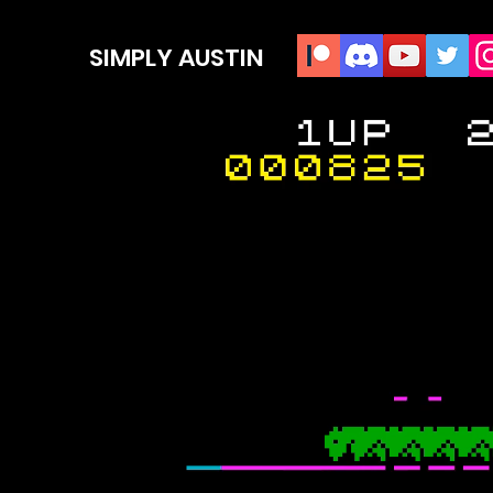
SIMPLY AUSTIN