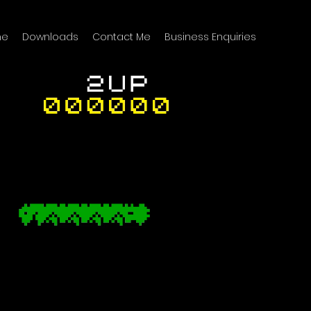
me
Downloads
Contact Me
Business Enquiries