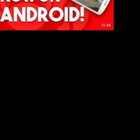
10:48