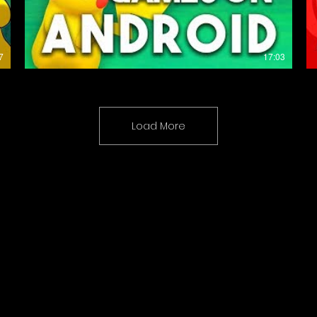
7
17:03
Load More
Coming Soon