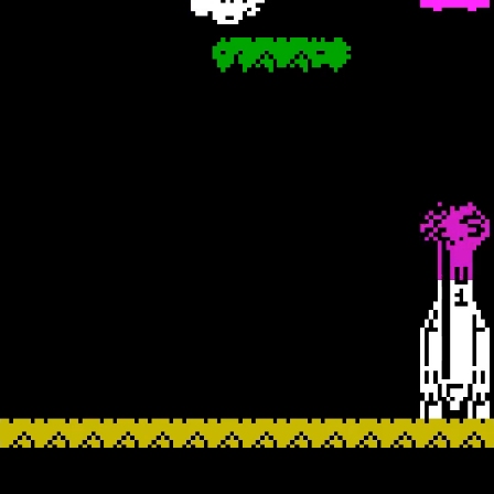
USTIN