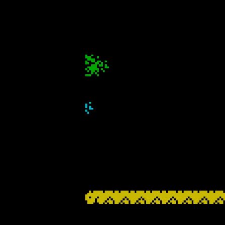
SIMPLY A