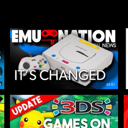
My Latest Uploads
4
40:51